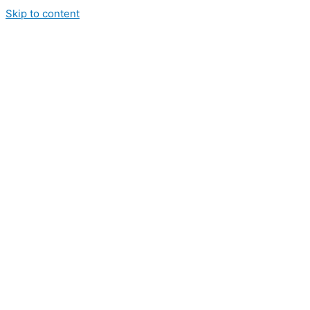
Skip to content
hite River Coffee
hop