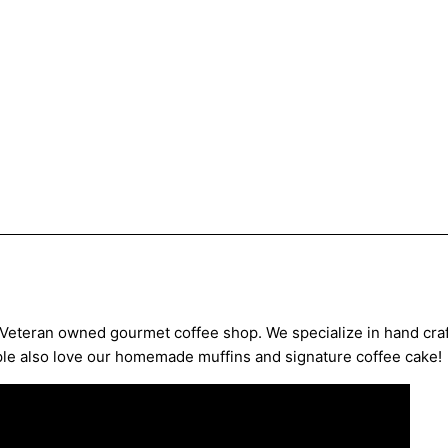
 Veteran owned gourmet coffee shop. We specialize in hand craf
ple also love our homemade muffins and signature coffee cake!