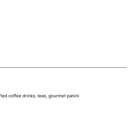
ted coffee drinks, teas, gourmet panini