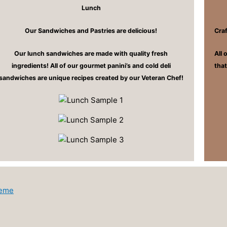
Lunch
Our Sandwiches and Pastries are delicious!
Cra
Our lunch sandwiches are made with quality fresh
All 
ingredients! All of our gourmet panini’s and cold deli
tha
sandwiches are unique recipes created by our Veteran Chef!
heme