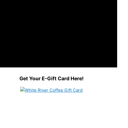
Get Your E-Gift Card Here!