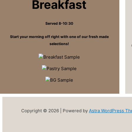
Breakfast
Served 8-10:30
Start your morning off right with one of our fresh made
selections!
Copyright © 2026 | Powered by
Astra WordPress T