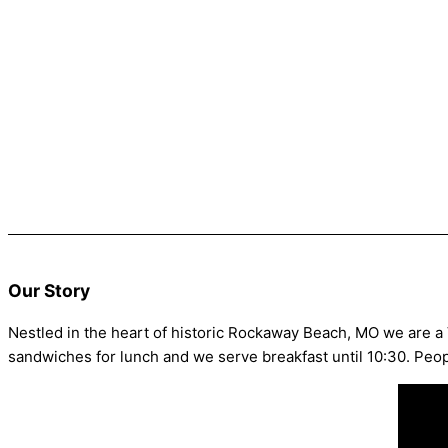
Our Story
Nestled in the heart of historic Rockaway Beach, MO we are a
sandwiches for lunch and we serve breakfast until 10:30. Peo