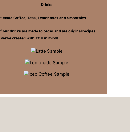
Drinks
ft made Coffee, Teas, Lemonades and Smoothies
of our drinks are made to order and are original recipes
t we’ve created with YOU in mind!